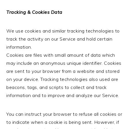
Tracking & Cookies Data
We use cookies and similar tracking technologies to
track the activity on our Service and hold certain
information.
Cookies are files with small amount of data which
may include an anonymous unique identifier. Cookies
are sent to your browser from a website and stored
on your device. Tracking technologies also used are
beacons, tags, and scripts to collect and track
information and to improve and analyze our Service.
You can instruct your browser to refuse all cookies or
to indicate when a cookie is being sent. However, if