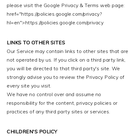
please visit the Google Privacy & Terms web page:
href="https://policies.google.com/privacy?
hl=en">https://policies.google.com/privacy
LINKS TO OTHER SITES
Our Service may contain links to other sites that are
not operated by us. If you click on a third party link,
you will be directed to that third party's site. We
strongly advise you to review the Privacy Policy of
every site you visit.
We have no control over and assume no
responsibility for the content, privacy policies or
practices of any third party sites or services.
CHILDREN'S POLICY