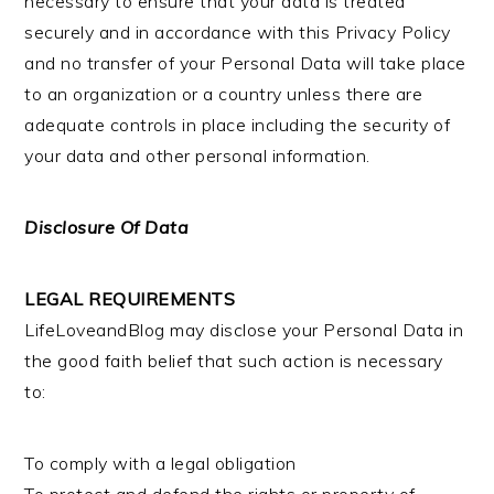
necessary to ensure that your data is treated
securely and in accordance with this Privacy Policy
and no transfer of your Personal Data will take place
to an organization or a country unless there are
adequate controls in place including the security of
your data and other personal information.
Disclosure Of Data
LEGAL REQUIREMENTS
LifeLoveandBlog may disclose your Personal Data in
the good faith belief that such action is necessary
to:
To comply with a legal obligation