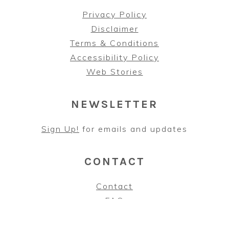
Privacy Policy
Disclaimer
Terms & Conditions
Accessibility Policy
Web Stories
NEWSLETTER
Sign Up!
for emails and updates
CONTACT
Contact
FAQ
As an Amazon Associate, I earn from qualifying