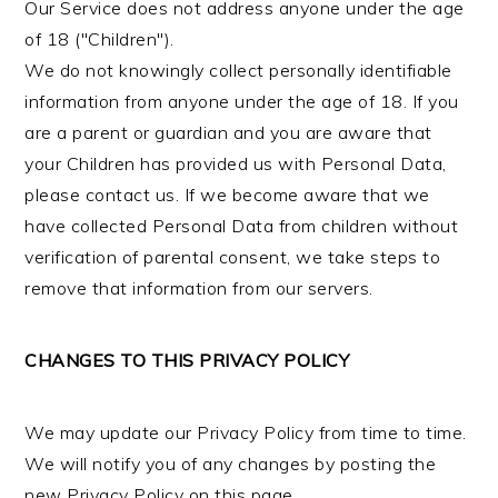
Our Service does not address anyone under the age
of 18 ("Children").
We do not knowingly collect personally identifiable
information from anyone under the age of 18. If you
are a parent or guardian and you are aware that
your Children has provided us with Personal Data,
please contact us. If we become aware that we
have collected Personal Data from children without
verification of parental consent, we take steps to
remove that information from our servers.
CHANGES TO THIS PRIVACY POLICY
We may update our Privacy Policy from time to time.
We will notify you of any changes by posting the
new Privacy Policy on this page.