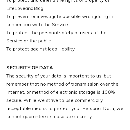
To protect and defend the rights or property of
LifeLoveandBlog
To prevent or investigate possible wrongdoing in
connection with the Service
To protect the personal safety of users of the
Service or the public
To protect against legal liability
SECURITY OF DATA
The security of your data is important to us, but
remember that no method of transmission over the
Internet, or method of electronic storage is 100%
secure. While we strive to use commercially
acceptable means to protect your Personal Data, we
cannot guarantee its absolute security.