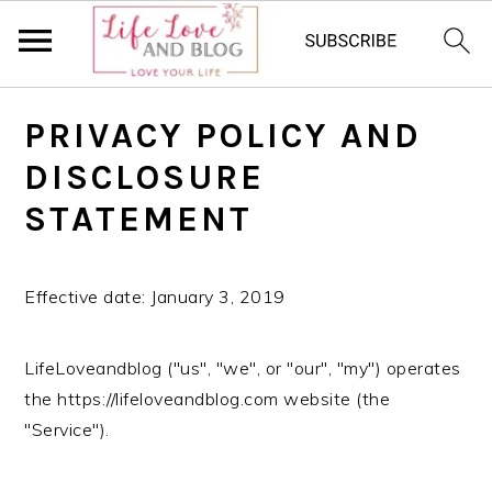
S
S
S
PRIVACY POLICY AND
k
k
k
i
i
i
DISCLOSURE
p
p
p
STATEMENT
t
t
t
o
o
o
p
m
p
Effective date: January 3, 2019
r
a
r
i
i
i
LifeLoveandblog ("us", "we", or "our", "my") operates
m
n
m
the https://lifeloveandblog.com website (the
a
c
a
"Service").
r
o
r
y
n
y