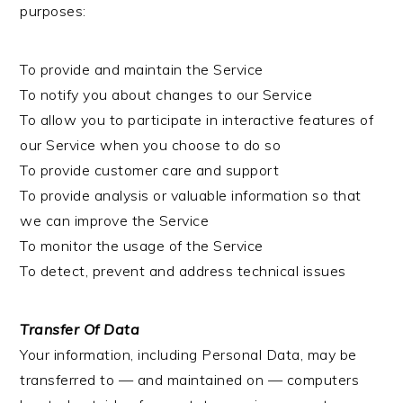
purposes:
To provide and maintain the Service
To notify you about changes to our Service
To allow you to participate in interactive features of
our Service when you choose to do so
To provide customer care and support
To provide analysis or valuable information so that
we can improve the Service
To monitor the usage of the Service
To detect, prevent and address technical issues
Transfer Of Data
Your information, including Personal Data, may be
transferred to — and maintained on — computers