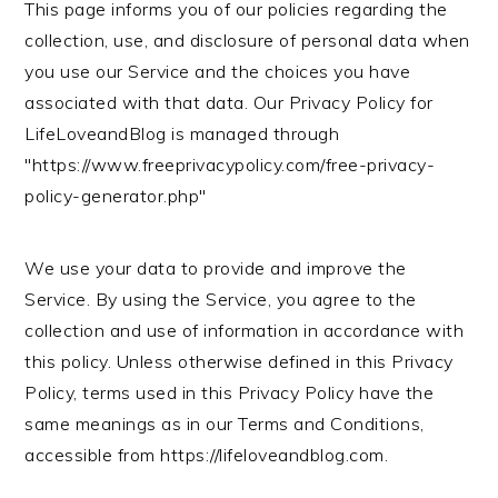
This page informs you of our policies regarding the
n
t
s
collection, use, and disclosure of personal data when
a
e
i
you use our Service and the choices you have
v
n
d
associated with that data. Our Privacy Policy for
i
t
e
LifeLoveandBlog is managed through
g
b
"https://www.freeprivacypolicy.com/free-privacy-
a
a
policy-generator.php"
t
r
i
o
We use your data to provide and improve the
n
Service. By using the Service, you agree to the
collection and use of information in accordance with
this policy. Unless otherwise defined in this Privacy
Policy, terms used in this Privacy Policy have the
same meanings as in our Terms and Conditions,
accessible from https://lifeloveandblog.com.