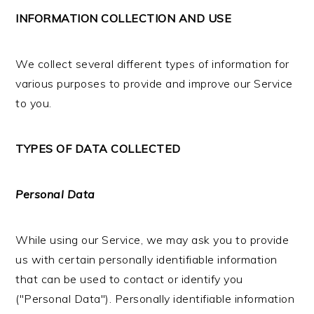
INFORMATION COLLECTION AND USE
We collect several different types of information for
various purposes to provide and improve our Service
to you.
TYPES OF DATA COLLECTED
Personal Data
While using our Service, we may ask you to provide
us with certain personally identifiable information
that can be used to contact or identify you
("Personal Data"). Personally identifiable information