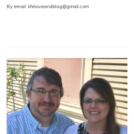
By email:
lifeloveandblog@gmail.com
PRIMARY
SIDEBAR