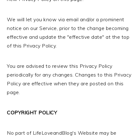
We will let you know via email and/or a prominent
notice on our Service, prior to the change becoming
effective and update the "effective date" at the top
of this Privacy Policy.
You are advised to review this Privacy Policy
periodically for any changes. Changes to this Privacy
Policy are effective when they are posted on this
page.
COPYRIGHT POLICY
No part of LifeLoveandBlog's Website may be