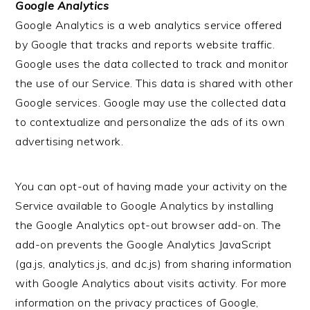
Google Analytics
Google Analytics is a web analytics service offered
by Google that tracks and reports website traffic.
Google uses the data collected to track and monitor
the use of our Service. This data is shared with other
Google services. Google may use the collected data
to contextualize and personalize the ads of its own
advertising network.
You can opt-out of having made your activity on the
Service available to Google Analytics by installing
the Google Analytics opt-out browser add-on. The
add-on prevents the Google Analytics JavaScript
(ga.js, analytics.js, and dc.js) from sharing information
with Google Analytics about visits activity. For more
information on the privacy practices of Google,