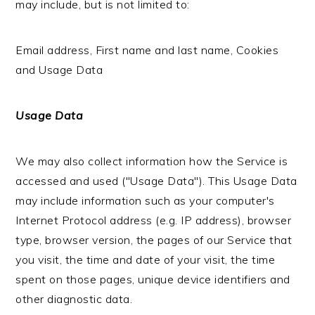
may include, but is not limited to:
Email address, First name and last name, Cookies
and Usage Data
Usage Data
We may also collect information how the Service is
accessed and used ("Usage Data"). This Usage Data
may include information such as your computer's
Internet Protocol address (e.g. IP address), browser
type, browser version, the pages of our Service that
you visit, the time and date of your visit, the time
spent on those pages, unique device identifiers and
other diagnostic data.