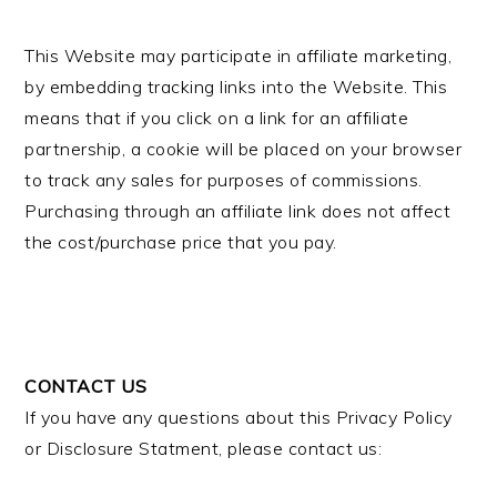
This Website may participate in affiliate marketing,
by embedding tracking links into the Website. This
means that if you click on a link for an affiliate
partnership, a cookie will be placed on your browser
to track any sales for purposes of commissions.
Purchasing through an affiliate link does not affect
the cost/purchase price that you pay.
CONTACT US
If you have any questions about this Privacy Policy
or Disclosure Statment, please contact us: