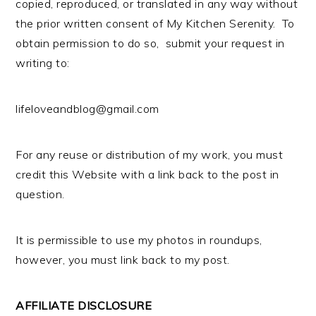
copied, reproduced, or translated in any way without
the prior written consent of My Kitchen Serenity. To
obtain permission to do so, submit your request in
writing to:
lifeloveandblog@gmail.com
For any reuse or distribution of my work, you must
credit this Website with a link back to the post in
question.
It is permissible to use my photos in roundups,
however, you must link back to my post.
AFFILIATE DISCLOSURE