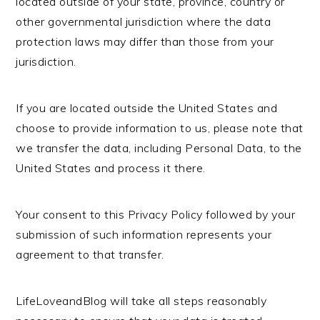
located outside of your state, province, country or
other governmental jurisdiction where the data
protection laws may differ than those from your
jurisdiction.
If you are located outside the United States and
choose to provide information to us, please note that
we transfer the data, including Personal Data, to the
United States and process it there.
Your consent to this Privacy Policy followed by your
submission of such information represents your
agreement to that transfer.
LifeLoveandBlog will take all steps reasonably