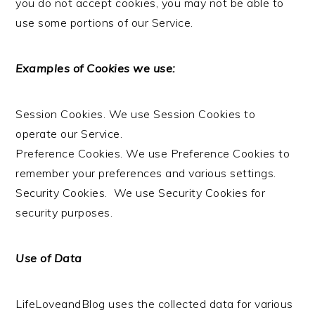
you do not accept cookies, you may not be able to
use some portions of our Service.
Examples of Cookies we use:
Session Cookies. We use Session Cookies to
operate our Service.
Preference Cookies. We use Preference Cookies to
remember your preferences and various settings.
Security Cookies. We use Security Cookies for
security purposes.
Use of Data
LifeLoveandBlog uses the collected data for various