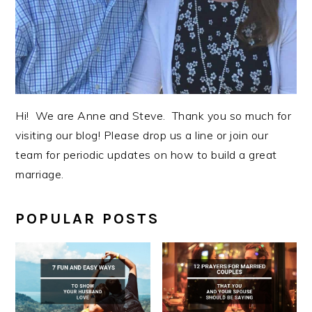
Hi! We are Anne and Steve. Thank you so much for
visiting our blog! Please drop us a line or join our
team for periodic updates on how to build a great
marriage.
POPULAR POSTS