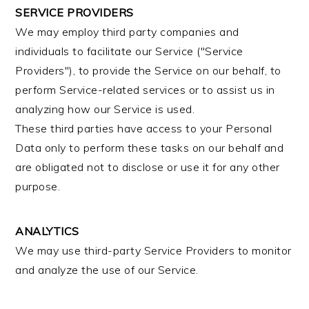
SERVICE PROVIDERS
We may employ third party companies and
individuals to facilitate our Service ("Service
Providers"), to provide the Service on our behalf, to
perform Service-related services or to assist us in
analyzing how our Service is used.
These third parties have access to your Personal
Data only to perform these tasks on our behalf and
are obligated not to disclose or use it for any other
purpose.
ANALYTICS
We may use third-party Service Providers to monitor
and analyze the use of our Service.