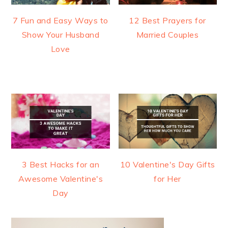
7 Fun and Easy Ways to
12 Best Prayers for
Show Your Husband
Married Couples
Love
3 Best Hacks for an
10 Valentine's Day Gifts
Awesome Valentine's
for Her
Day