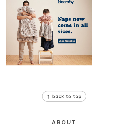
FOOTER
↑ back to top
ABOUT